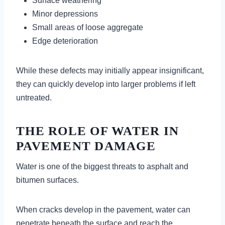
Surface weathering
Minor depressions
Small areas of loose aggregate
Edge deterioration
While these defects may initially appear insignificant,
they can quickly develop into larger problems if left
untreated.
THE ROLE OF WATER IN
PAVEMENT DAMAGE
Water is one of the biggest threats to asphalt and
bitumen surfaces.
When cracks develop in the pavement, water can
penetrate beneath the surface and reach the