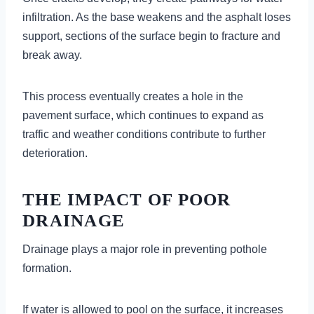
infiltration. As the base weakens and the asphalt loses
support, sections of the surface begin to fracture and
break away.
This process eventually creates a hole in the
pavement surface, which continues to expand as
traffic and weather conditions contribute to further
deterioration.
THE IMPACT OF POOR
DRAINAGE
Drainage plays a major role in preventing pothole
formation.
If water is allowed to pool on the surface, it increases