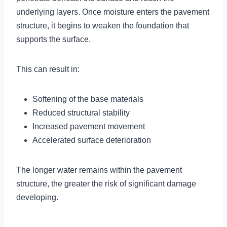
underlying layers. Once moisture enters the pavement
structure, it begins to weaken the foundation that
supports the surface.
This can result in:
Softening of the base materials
Reduced structural stability
Increased pavement movement
Accelerated surface deterioration
The longer water remains within the pavement
structure, the greater the risk of significant damage
developing.