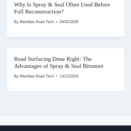
Why Is Spray & Seal Often Used Before
Full Reconstruction?
By
Werribee Road Tech
04/02/2026
Road Surfacing Done Right: The
Advantages of Spray & Seal Bitumen
By
Werribee Road Tech
13/12/2024