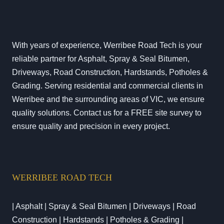
With years of experience, Werribee Road Tech is your
reliable partner for Asphalt, Spray & Seal Bitumen,
Driveways, Road Construction, Hardstands, Potholes &
Grading. Serving residential and commercial clients in
Werribee and the surrounding areas of VIC, we ensure
quality solutions. Contact us for a FREE site survey to
ensure quality and precision in every project.
WERRIBEE ROAD TECH
| Asphalt | Spray & Seal Bitumen | Driveways | Road
Construction | Hardstands | Potholes & Grading |