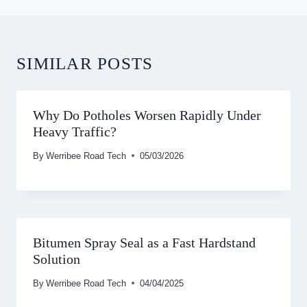
SIMILAR POSTS
Why Do Potholes Worsen Rapidly Under
Heavy Traffic?
By
Werribee Road Tech
05/03/2026
Bitumen Spray Seal as a Fast Hardstand
Solution
By
Werribee Road Tech
04/04/2025