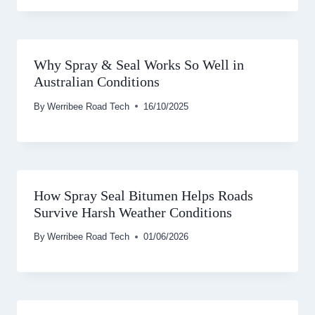
Why Spray & Seal Works So Well in
Australian Conditions
By
Werribee Road Tech
16/10/2025
How Spray Seal Bitumen Helps Roads
Survive Harsh Weather Conditions
By
Werribee Road Tech
01/06/2026