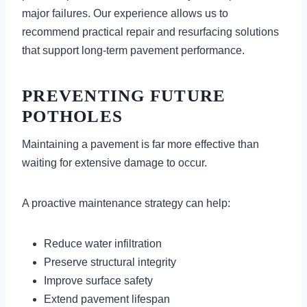
major failures. Our experience allows us to
recommend practical repair and resurfacing solutions
that support long-term pavement performance.
PREVENTING FUTURE
POTHOLES
Maintaining a pavement is far more effective than
waiting for extensive damage to occur.
A proactive maintenance strategy can help:
Reduce water infiltration
Preserve structural integrity
Improve surface safety
Extend pavement lifespan