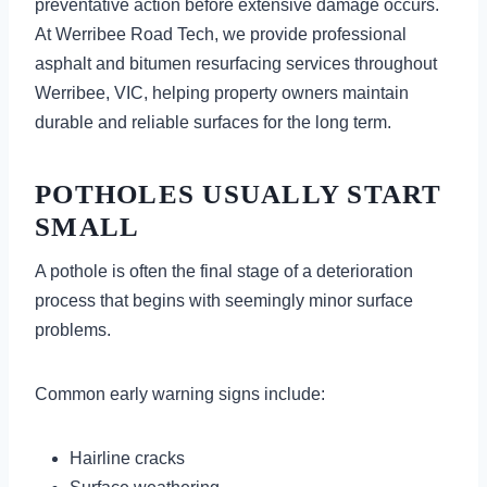
preventative action before extensive damage occurs.
At Werribee Road Tech, we provide professional
asphalt and bitumen resurfacing services throughout
Werribee, VIC, helping property owners maintain
durable and reliable surfaces for the long term.
POTHOLES USUALLY START
SMALL
A pothole is often the final stage of a deterioration
process that begins with seemingly minor surface
problems.
Common early warning signs include:
Hairline cracks