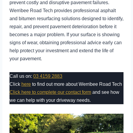
prevent costly and disruptive pavement failures.
Werribee Road Tech provides professional asphalt
and bitumen resurfacing solutions designed to identify,
repair, and prevent pavement deterioration before it
becomes a major problem. If your surface is showing
signs of wear, obtaining professional advice early can
help protect your investment and extend the life of
your pavement.
Call us on:
03 4159 2883
Click
here
to find out more about Werribee Road Tech
Click here to complete our contact form
and see how
we can help with your driveway needs.