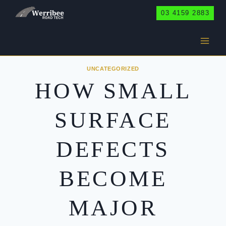
Skip
03 4159 2883
to
content
UNCATEGORIZED
HOW SMALL
SURFACE
DEFECTS
BECOME
MAJOR