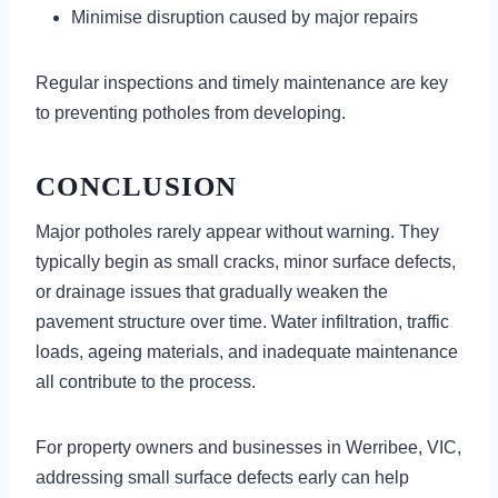
Minimise disruption caused by major repairs
Regular inspections and timely maintenance are key
to preventing potholes from developing.
CONCLUSION
Major potholes rarely appear without warning. They
typically begin as small cracks, minor surface defects,
or drainage issues that gradually weaken the
pavement structure over time. Water infiltration, traffic
loads, ageing materials, and inadequate maintenance
all contribute to the process.
For property owners and businesses in Werribee, VIC,
addressing small surface defects early can help