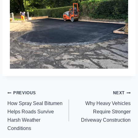
POST
PREVIOUS
NEXT
NAVIGATION
How Spray Seal Bitumen
Why Heavy Vehicles
Helps Roads Survive
Require Stronger
Harsh Weather
Driveway Construction
Conditions