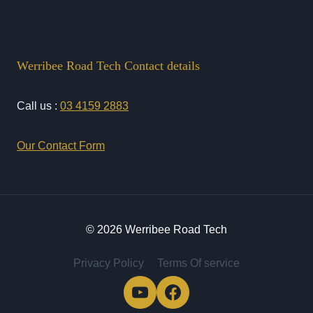
Werribee Road Tech Contact details
Call us :
03 4159 2883
Our Contact Form
© 2026 Werribee Road Tech
Privacy Policy
Terms Of service