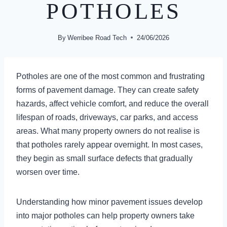
POTHOLES
By
Werribee Road Tech
24/06/2026
Potholes are one of the most common and frustrating
forms of pavement damage. They can create safety
hazards, affect vehicle comfort, and reduce the overall
lifespan of roads, driveways, car parks, and access
areas. What many property owners do not realise is
that potholes rarely appear overnight. In most cases,
they begin as small surface defects that gradually
worsen over time.
Understanding how minor pavement issues develop
into major potholes can help property owners take