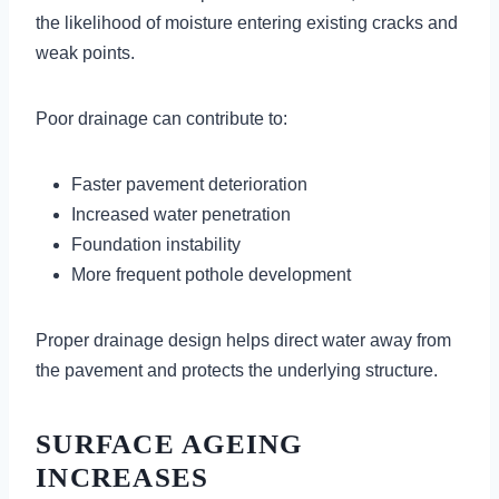
the likelihood of moisture entering existing cracks and
weak points.
Poor drainage can contribute to:
Faster pavement deterioration
Increased water penetration
Foundation instability
More frequent pothole development
Proper drainage design helps direct water away from
the pavement and protects the underlying structure.
SURFACE AGEING
INCREASES