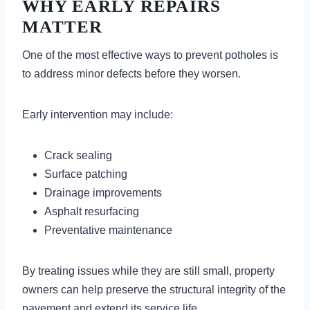
WHY EARLY REPAIRS
MATTER
One of the most effective ways to prevent potholes is
to address minor defects before they worsen.
Early intervention may include:
Crack sealing
Surface patching
Drainage improvements
Asphalt resurfacing
Preventative maintenance
By treating issues while they are still small, property
owners can help preserve the structural integrity of the
pavement and extend its service life.