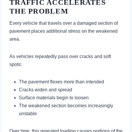
TRAFFIC ACCELERATES
THE PROBLEM
Every vehicle that travels over a damaged section of
pavement places additional stress on the weakened
area.
As vehicles repeatedly pass over cracks and soft
spots:
The pavement flexes more than intended
Cracks widen and spread
Surface materials begin to loosen
The weakened section becomes increasingly
unstable
Over time, this repeated loading causes portions of the