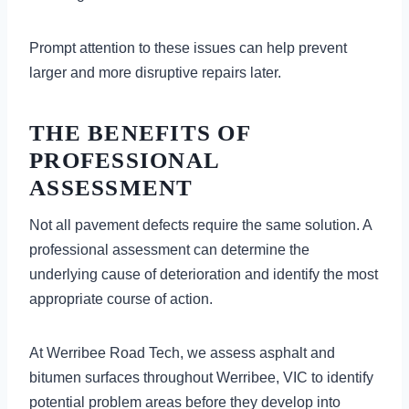
Prompt attention to these issues can help prevent
larger and more disruptive repairs later.
THE BENEFITS OF
PROFESSIONAL
ASSESSMENT
Not all pavement defects require the same solution. A
professional assessment can determine the
underlying cause of deterioration and identify the most
appropriate course of action.
At Werribee Road Tech, we assess asphalt and
bitumen surfaces throughout Werribee, VIC to identify
potential problem areas before they develop into