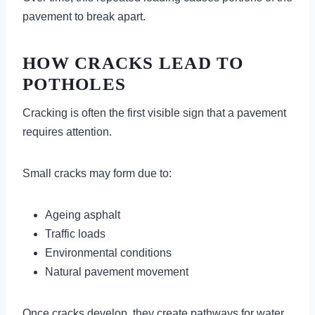
pavement to break apart.
HOW CRACKS LEAD TO
POTHOLES
Cracking is often the first visible sign that a pavement
requires attention.
Small cracks may form due to:
Ageing asphalt
Traffic loads
Environmental conditions
Natural pavement movement
Once cracks develop, they create pathways for water