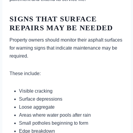
SIGNS THAT SURFACE
REPAIRS MAY BE NEEDED
Property owners should monitor their asphalt surfaces
for warning signs that indicate maintenance may be
required.
These include:
Visible cracking
Surface depressions
Loose aggregate
Areas where water pools after rain
Small potholes beginning to form
Edge breakdown