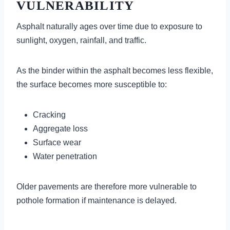
VULNERABILITY
Asphalt naturally ages over time due to exposure to
sunlight, oxygen, rainfall, and traffic.
As the binder within the asphalt becomes less flexible,
the surface becomes more susceptible to:
Cracking
Aggregate loss
Surface wear
Water penetration
Older pavements are therefore more vulnerable to
pothole formation if maintenance is delayed.