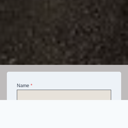
Name
*
Email
*