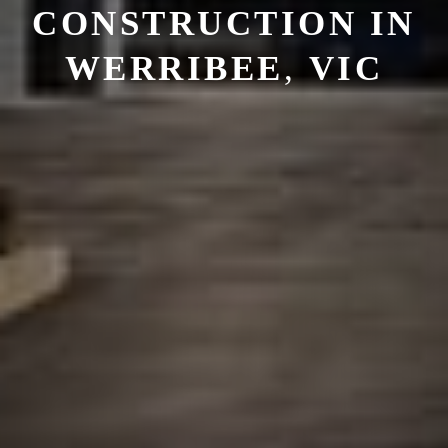
CONSTRUCTION
IN
WERRIBEE
,
VIC