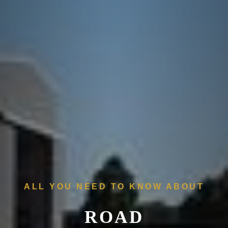
ALL YOU NEED TO KNOW ABOUT
ROAD