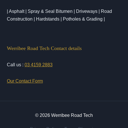
| Asphalt | Spray & Seal Bitumen | Driveways | Road
Construction | Hardstands | Potholes & Grading |
Werribee Road Tech Contact details
Call us :
03 4159 2883
Our Contact Form
© 2026 Werribee Road Tech