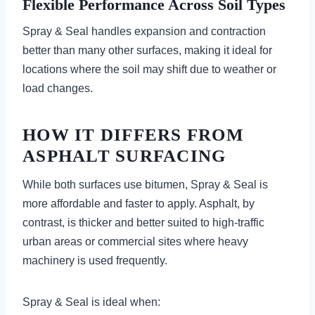
Flexible Performance Across Soil Types
Spray & Seal handles expansion and contraction
better than many other surfaces, making it ideal for
locations where the soil may shift due to weather or
load changes.
HOW IT DIFFERS FROM
ASPHALT SURFACING
While both surfaces use bitumen, Spray & Seal is
more affordable and faster to apply. Asphalt, by
contrast, is thicker and better suited to high-traffic
urban areas or commercial sites where heavy
machinery is used frequently.
Spray & Seal is ideal when: