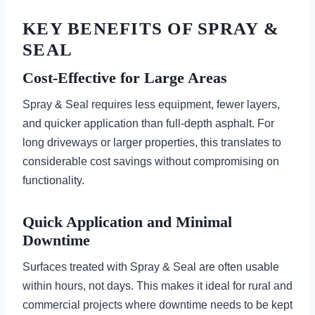
KEY BENEFITS OF SPRAY &
SEAL
Cost-Effective for Large Areas
Spray & Seal requires less equipment, fewer layers,
and quicker application than full-depth asphalt. For
long driveways or larger properties, this translates to
considerable cost savings without compromising on
functionality.
Quick Application and Minimal
Downtime
Surfaces treated with Spray & Seal are often usable
within hours, not days. This makes it ideal for rural and
commercial projects where downtime needs to be kept