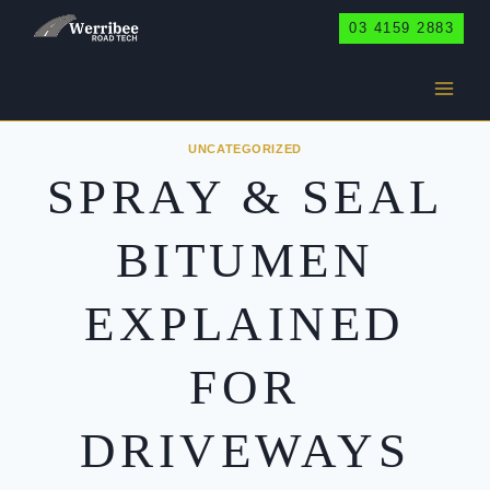
Skip
03 4159 2883
to
content
UNCATEGORIZED
SPRAY & SEAL
BITUMEN
EXPLAINED
FOR
DRIVEWAYS