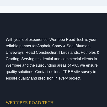
With years of experience, Werribee Road Tech is your
reliable partner for Asphalt, Spray & Seal Bitumen,
Driveways, Road Construction, Hardstands, Potholes &
Grading. Serving residential and commercial clients in
Werribee and the surrounding areas of VIC, we ensure
quality solutions. Contact us for a FREE site survey to
ensure quality and precision in every project.
WERRIBEE ROAD TECH