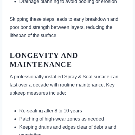
Drainage planning to avoid pooling or erosion
Skipping these steps leads to early breakdown and
poor bond strength between layers, reducing the
lifespan of the surface.
LONGEVITY AND
MAINTENANCE
A professionally installed Spray & Seal surface can
last over a decade with routine maintenance. Key
upkeep measures include:
Re-sealing after 8 to 10 years
Patching of high-wear zones as needed
Keeping drains and edges clear of debris and