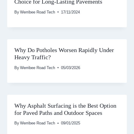
Choice for Long-Lasting Pavements
By
Werribee Road Tech
17/11/2024
Why Do Potholes Worsen Rapidly Under
Heavy Traffic?
By
Werribee Road Tech
05/03/2026
Why Asphalt Surfacing is the Best Option
for Paved Paths and Outdoor Spaces
By
Werribee Road Tech
09/01/2025