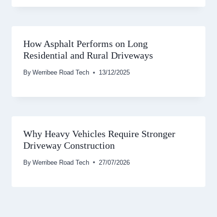
How Asphalt Performs on Long
Residential and Rural Driveways
By
Werribee Road Tech
13/12/2025
Why Heavy Vehicles Require Stronger
Driveway Construction
By
Werribee Road Tech
27/07/2026