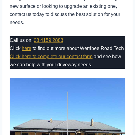
new surface or looking to upgrade an existing one,
contact us today to discuss the best solution for your
needs.
Call us on:
03 4159 2883
Click
here
to find out more about Werribee Road Tech
Click here to complete our contact form
and see how
we can help with your driveway needs.