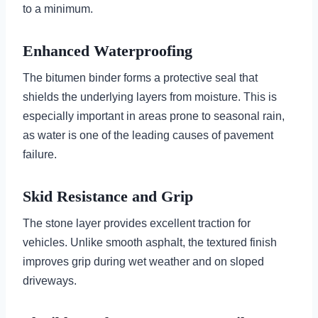
to a minimum.
Enhanced Waterproofing
The bitumen binder forms a protective seal that
shields the underlying layers from moisture. This is
especially important in areas prone to seasonal rain,
as water is one of the leading causes of pavement
failure.
Skid Resistance and Grip
The stone layer provides excellent traction for
vehicles. Unlike smooth asphalt, the textured finish
improves grip during wet weather and on sloped
driveways.