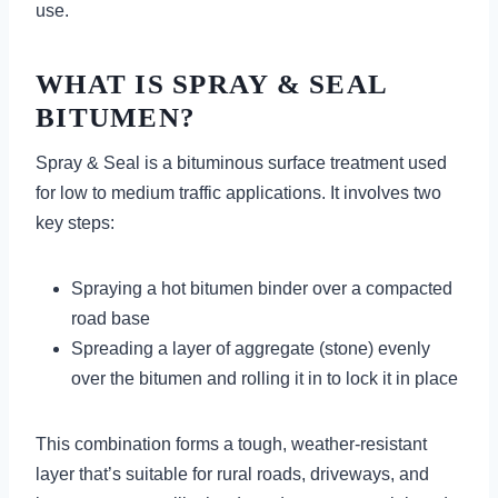
use.
WHAT IS SPRAY & SEAL
BITUMEN?
Spray & Seal is a bituminous surface treatment used
for low to medium traffic applications. It involves two
key steps:
Spraying a hot bitumen binder over a compacted
road base
Spreading a layer of aggregate (stone) evenly
over the bitumen and rolling it in to lock it in place
This combination forms a tough, weather-resistant
layer that’s suitable for rural roads, driveways, and