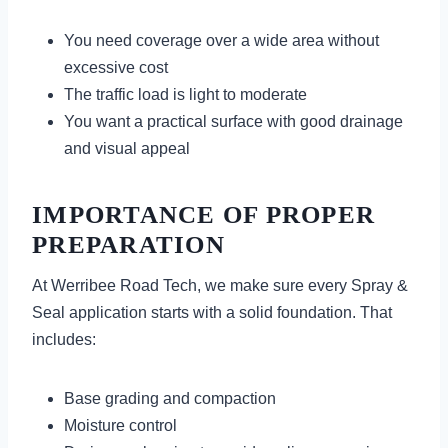
You need coverage over a wide area without
excessive cost
The traffic load is light to moderate
You want a practical surface with good drainage
and visual appeal
IMPORTANCE OF PROPER
PREPARATION
At Werribee Road Tech, we make sure every Spray &
Seal application starts with a solid foundation. That
includes:
Base grading and compaction
Moisture control