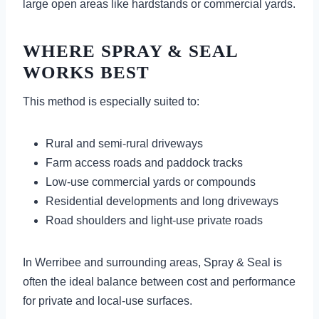
large open areas like hardstands or commercial yards.
WHERE SPRAY & SEAL
WORKS BEST
This method is especially suited to:
Rural and semi-rural driveways
Farm access roads and paddock tracks
Low-use commercial yards or compounds
Residential developments and long driveways
Road shoulders and light-use private roads
In Werribee and surrounding areas, Spray & Seal is
often the ideal balance between cost and performance
for private and local-use surfaces.