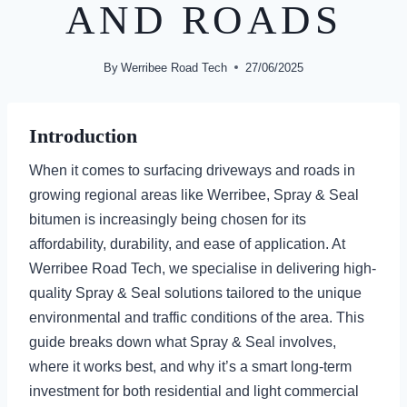
AND ROADS
By
Werribee Road Tech
27/06/2025
Introduction
When it comes to surfacing driveways and roads in
growing regional areas like Werribee, Spray & Seal
bitumen is increasingly being chosen for its
affordability, durability, and ease of application. At
Werribee Road Tech, we specialise in delivering high-
quality Spray & Seal solutions tailored to the unique
environmental and traffic conditions of the area. This
guide breaks down what Spray & Seal involves,
where it works best, and why it’s a smart long-term
investment for both residential and light commercial