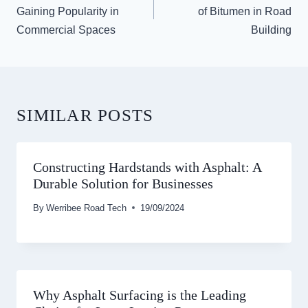
Gaining Popularity in
of Bitumen in Road
Commercial Spaces
Building
SIMILAR POSTS
Constructing Hardstands with Asphalt: A
Durable Solution for Businesses
By
Werribee Road Tech
19/09/2024
Why Asphalt Surfacing is the Leading