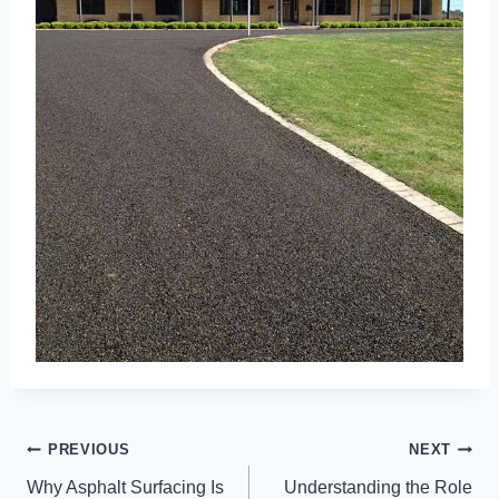
POST
PREVIOUS
NEXT
NAVIGATION
Why Asphalt Surfacing Is
Understanding the Role