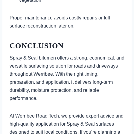
vegetation
Proper maintenance avoids costly repairs or full
surface reconstruction later on.
CONCLUSION
Spray & Seal bitumen offers a strong, economical, and
versatile surfacing solution for roads and driveways
throughout Werribee. With the right timing,
preparation, and application, it delivers long-term
durability, moisture protection, and reliable
performance.
At Werribee Road Tech, we provide expert advice and
high-quality application for Spray & Seal surfaces
designed to suit local conditions. If you’re planning a