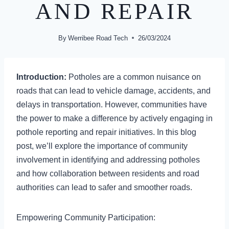
AND REPAIR
By
Werribee Road Tech
26/03/2024
Introduction:
Potholes are a common nuisance on
roads that can lead to vehicle damage, accidents, and
delays in transportation. However, communities have
the power to make a difference by actively engaging in
pothole reporting and repair initiatives. In this blog
post, we’ll explore the importance of community
involvement in identifying and addressing potholes
and how collaboration between residents and road
authorities can lead to safer and smoother roads.
Empowering Community Participation: