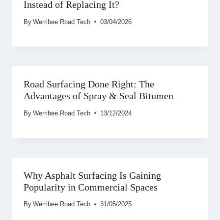
Instead of Replacing It?
By
Werribee Road Tech
03/04/2026
Road Surfacing Done Right: The
Advantages of Spray & Seal Bitumen
By
Werribee Road Tech
13/12/2024
Why Asphalt Surfacing Is Gaining
Popularity in Commercial Spaces
By
Werribee Road Tech
31/05/2025