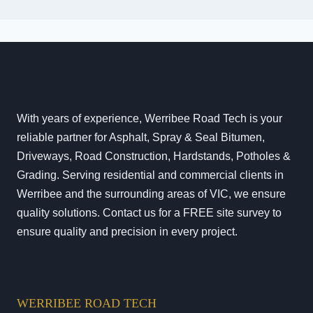
With years of experience, Werribee Road Tech is your
reliable partner for Asphalt, Spray & Seal Bitumen,
Driveways, Road Construction, Hardstands, Potholes &
Grading. Serving residential and commercial clients in
Werribee and the surrounding areas of VIC, we ensure
quality solutions. Contact us for a FREE site survey to
ensure quality and precision in every project.
WERRIBEE ROAD TECH