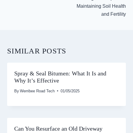
Maintaining Soil Health
and Fertility
SIMILAR POSTS
Spray & Seal Bitumen: What It Is and
Why It’s Effective
By
Werribee Road Tech
01/05/2025
Can You Resurface an Old Driveway