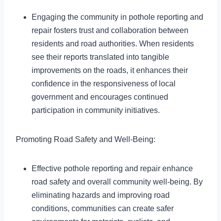
Engaging the community in pothole reporting and
repair fosters trust and collaboration between
residents and road authorities. When residents
see their reports translated into tangible
improvements on the roads, it enhances their
confidence in the responsiveness of local
government and encourages continued
participation in community initiatives.
Promoting Road Safety and Well-Being:
Effective pothole reporting and repair enhance
road safety and overall community well-being. By
eliminating hazards and improving road
conditions, communities can create safer