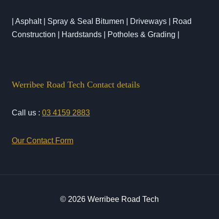
| Asphalt | Spray & Seal Bitumen | Driveways | Road
Construction | Hardstands | Potholes & Grading |
Werribee Road Tech Contact details
Call us :
03 4159 2883
Our Contact Form
© 2026 Werribee Road Tech