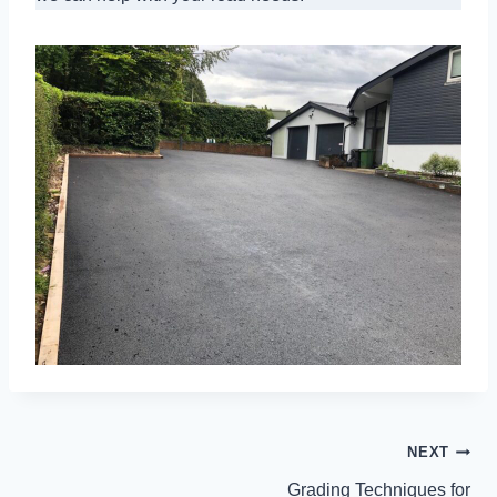
POST
NEXT
NAVIGATION
Grading Techniques for