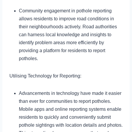
Community engagement in pothole reporting
allows residents to improve road conditions in
their neighbourhoods actively. Road authorities
can harness local knowledge and insights to
identify problem areas more efficiently by
providing a platform for residents to report
potholes.
Utilising Technology for Reporting:
Advancements in technology have made it easier
than ever for communities to report potholes.
Mobile apps and online reporting systems enable
residents to quickly and conveniently submit
pothole sightings with location details and photos.