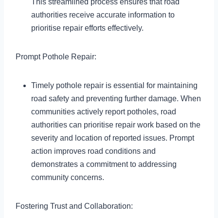
This streamlined process ensures that road
authorities receive accurate information to
prioritise repair efforts effectively.
Prompt Pothole Repair:
Timely pothole repair is essential for maintaining
road safety and preventing further damage. When
communities actively report potholes, road
authorities can prioritise repair work based on the
severity and location of reported issues. Prompt
action improves road conditions and
demonstrates a commitment to addressing
community concerns.
Fostering Trust and Collaboration: