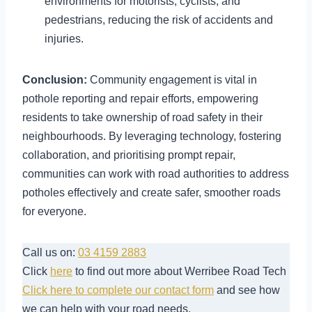
environments for motorists, cyclists, and
pedestrians, reducing the risk of accidents and
injuries.
Conclusion:
Community engagement is vital in
pothole reporting and repair efforts, empowering
residents to take ownership of road safety in their
neighbourhoods. By leveraging technology, fostering
collaboration, and prioritising prompt repair,
communities can work with road authorities to address
potholes effectively and create safer, smoother roads
for everyone.
Call us on:
03 4159 2883
Click
here
to find out more about Werribee Road Tech
Click here to complete our contact form
and see how
we can help with your road needs.