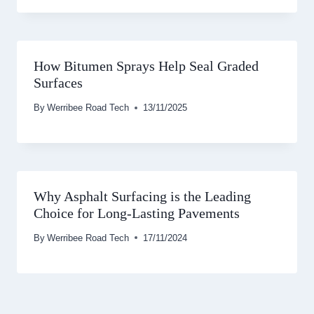
How Bitumen Sprays Help Seal Graded
Surfaces
By
Werribee Road Tech
13/11/2025
Why Asphalt Surfacing is the Leading
Choice for Long-Lasting Pavements
By
Werribee Road Tech
17/11/2024