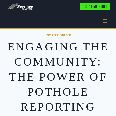
Skip
03 4159 2883
to
content
UNCATEGORIZED
ENGAGING THE
COMMUNITY:
THE POWER OF
POTHOLE
REPORTING